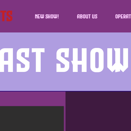
NEW SHOW!
About Us
Operat
ast Sho