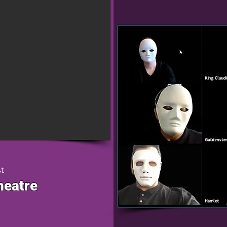
st
heatre