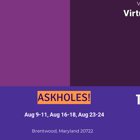
V
Virt
ASKHOLES!
Aug 9-11, Aug 16-18, Aug 23-24
Brentwood, Maryland 20722