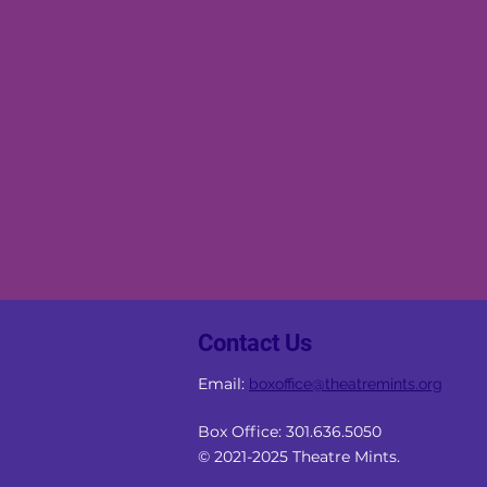
Contact Us
Email:
boxoffice
@theatremints.org
Box Office: 301.636.5050
© 2021-2025 Theatre Mints.