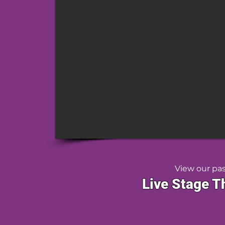
View our pa
Live Stage T