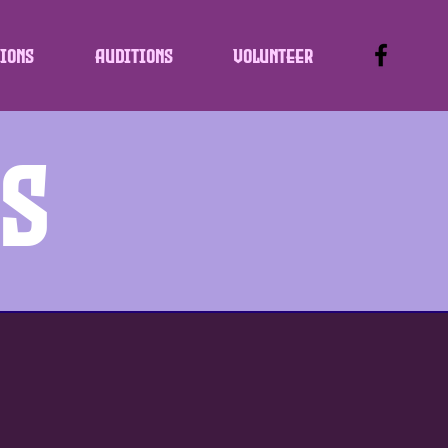
ions
Auditions
Volunteer
ws