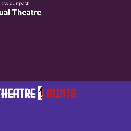
iew our past
ual Theatre